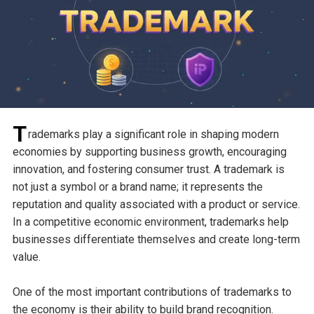
T
rademarks play a significant role in shaping modern
economies by supporting business growth, encouraging
innovation, and fostering consumer trust. A trademark is
not just a symbol or a brand name; it represents the
reputation and quality associated with a product or service.
In a competitive economic environment, trademarks help
businesses differentiate themselves and create long-term
value.
One of the most important contributions of trademarks to
the economy is their ability to build brand recognition.