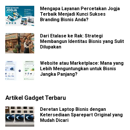
Mengapa Layanan Percetakan Jogja
Terbaik Menjadi Kunci Sukses
Branding Bisnis Anda?
Dari Etalase ke Rak: Strategi
Membangun Identitas Bisnis yang Sulit
Dilupakan
Website atau Marketplace: Mana yang
Lebih Menguntungkan untuk Bisnis
Jangka Panjang?
Artikel Gadget Terbaru
Deretan Laptop Bisnis dengan
Ketersediaan Sparepart Original yang
Mudah Dicari