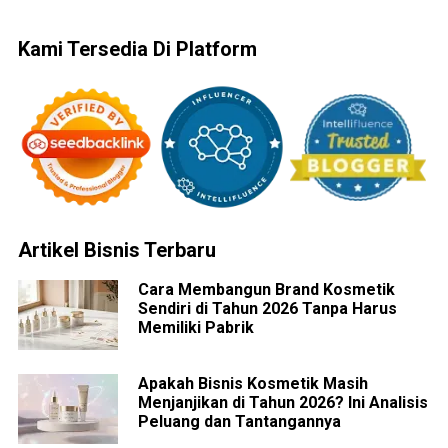
Kami Tersedia Di Platform
Artikel Bisnis Terbaru
Cara Membangun Brand Kosmetik
Sendiri di Tahun 2026 Tanpa Harus
Memiliki Pabrik
Apakah Bisnis Kosmetik Masih
Menjanjikan di Tahun 2026? Ini Analisis
Peluang dan Tantangannya