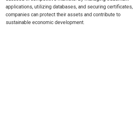
applications, utilizing databases, and securing certificates,
companies can protect their assets and contribute to
sustainable economic development.