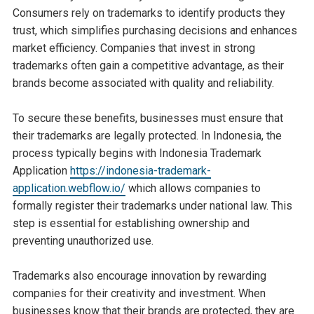
Consumers rely on trademarks to identify products they
trust, which simplifies purchasing decisions and enhances
market efficiency. Companies that invest in strong
trademarks often gain a competitive advantage, as their
brands become associated with quality and reliability.
To secure these benefits, businesses must ensure that
their trademarks are legally protected. In Indonesia, the
process typically begins with Indonesia Trademark
Application
https://indonesia-trademark-
application.webflow.io/
which allows companies to
formally register their trademarks under national law. This
step is essential for establishing ownership and
preventing unauthorized use.
Trademarks also encourage innovation by rewarding
companies for their creativity and investment. When
businesses know that their brands are protected, they are