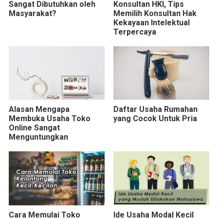
Sangat Dibutuhkan oleh
Konsultan HKI, Tips
Masyarakat?
Memilih Konsultan Hak
Kekayaan Intelektual
Terpercaya
Alasan Mengapa
Daftar Usaha Rumahan
Membuka Usaha Toko
yang Cocok Untuk Pria
Online Sangat
Menguntungkan
Cara Memulai Toko
Ide Usaha Modal Kecil