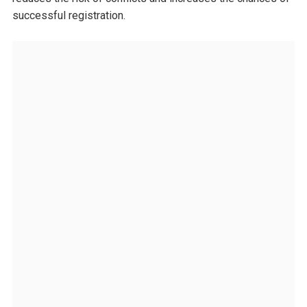
successful registration.