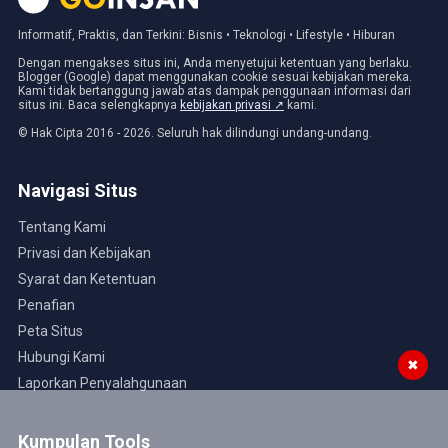
Informatif, Praktis, dan Terkini: Bisnis • Teknologi • Lifestyle • Hiburan
Dengan mengakses situs ini, Anda menyetujui ketentuan yang berlaku.
Blogger (Google) dapat menggunakan cookie sesuai kebijakan mereka.
Kami tidak bertanggung jawab atas dampak penggunaan informasi dari
situs ini. Baca selengkapnya
kebijakan privasi ↗
kami.
© Hak Cipta 2016 - 2026. Seluruh hak dilindungi undang-undang.
Navigasi Situs
Tentang Kami
Privasi dan Kebijakan
Syarat dan Ketentuan
Penafian
Peta Situs
Hubungi Kami
✖
Laporkan Penyalahgunaan
Kumpulan Tools