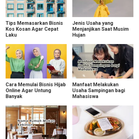
Tips Memasarkan Bisnis
Jenis Usaha yang
Kos Kosan Agar Cepat
Menjanjikan Saat Musim
Laku
Hujan
Cara Memulai Bisnis Hijab
Manfaat Melakukan
Online Agar Untung
Usaha Sampingan bagi
Banyak
Mahasiswa