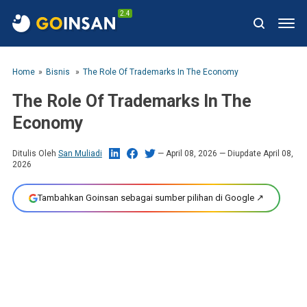
2.4
Home
Bisnis
The Role Of Trademarks In The Economy
The Role Of Trademarks In The
Economy
Ditulis Oleh
San Muliadi
April 08, 2026
— Diupdate April 08,
2026
Tambahkan Goinsan sebagai sumber pilihan di Google ↗