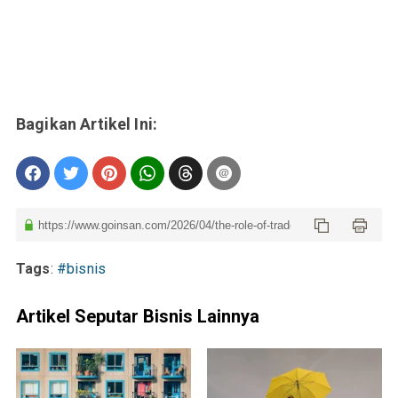
Tags
:
#bisnis
Artikel Seputar Bisnis Lainnya