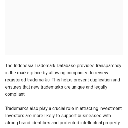
The Indonesia Trademark Database provides transparency
in the marketplace by allowing companies to review
registered trademarks. This helps prevent duplication and
ensures that new trademarks are unique and legally
compliant.
Trademarks also play a crucial role in attracting investment.
Investors are more likely to support businesses with
strong brand identities and protected intellectual property.