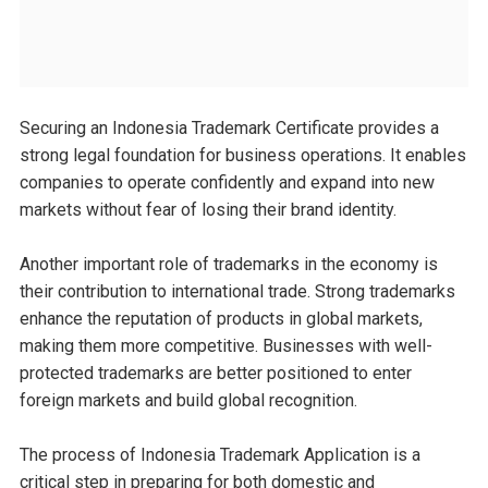
Securing an Indonesia Trademark Certificate provides a
strong legal foundation for business operations. It enables
companies to operate confidently and expand into new
markets without fear of losing their brand identity.
Another important role of trademarks in the economy is
their contribution to international trade. Strong trademarks
enhance the reputation of products in global markets,
making them more competitive. Businesses with well-
protected trademarks are better positioned to enter
foreign markets and build global recognition.
The process of Indonesia Trademark Application is a
critical step in preparing for both domestic and