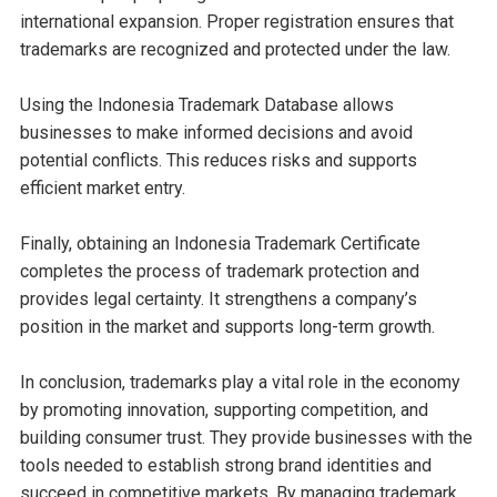
international expansion. Proper registration ensures that
trademarks are recognized and protected under the law.
Using the Indonesia Trademark Database allows
businesses to make informed decisions and avoid
potential conflicts. This reduces risks and supports
efficient market entry.
Finally, obtaining an Indonesia Trademark Certificate
completes the process of trademark protection and
provides legal certainty. It strengthens a company’s
position in the market and supports long-term growth.
In conclusion, trademarks play a vital role in the economy
by promoting innovation, supporting competition, and
building consumer trust. They provide businesses with the
tools needed to establish strong brand identities and
succeed in competitive markets. By managing trademark