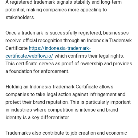
A registered trademark signals stability and long-term
potential, making companies more appealing to
stakeholders.
Once a trademark is successfully registered, businesses
receive official recognition through an Indonesia Trademark
Certificate
https://indonesia-trademark-
certificate.webflow.io/
which confirms their legal rights.
This certificate serves as proof of ownership and provides
a foundation for enforcement.
Holding an Indonesia Trademark Certificate allows
companies to take legal action against infringement and
protect their brand reputation. This is particularly important
in industries where competition is intense and brand
identity is a key differentiator.
Trademarks also contribute to job creation and economic