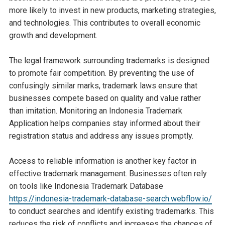
more likely to invest in new products, marketing strategies,
and technologies. This contributes to overall economic
growth and development.
The legal framework surrounding trademarks is designed
to promote fair competition. By preventing the use of
confusingly similar marks, trademark laws ensure that
businesses compete based on quality and value rather
than imitation. Monitoring an Indonesia Trademark
Application helps companies stay informed about their
registration status and address any issues promptly.
Access to reliable information is another key factor in
effective trademark management. Businesses often rely
on tools like Indonesia Trademark Database
https://indonesia-trademark-database-search.webflow.io/
to conduct searches and identify existing trademarks. This
reduces the risk of conflicts and increases the chances of