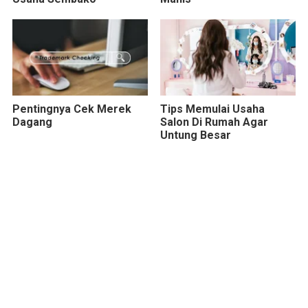
Pentingnya Cek Merek
Tips Memulai Usaha
Dagang
Salon Di Rumah Agar
Untung Besar