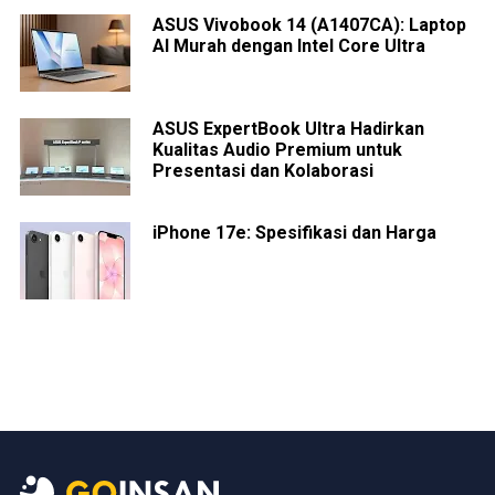
ASUS Vivobook 14 (A1407CA): Laptop
AI Murah dengan Intel Core Ultra
ASUS ExpertBook Ultra Hadirkan
Kualitas Audio Premium untuk
Presentasi dan Kolaborasi
iPhone 17e: Spesifikasi dan Harga