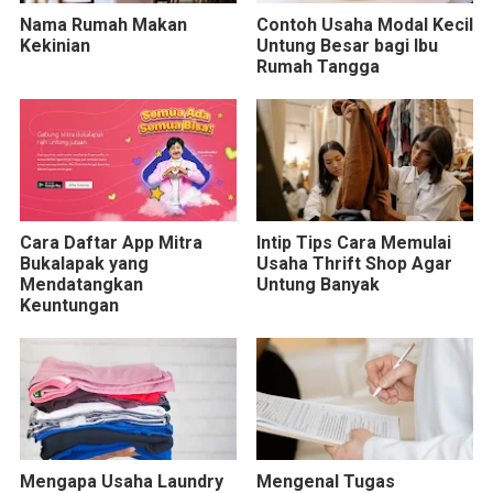
Nama Rumah Makan
Contoh Usaha Modal Kecil
Kekinian
Untung Besar bagi Ibu
Rumah Tangga
Cara Daftar App Mitra
Intip Tips Cara Memulai
Bukalapak yang
Usaha Thrift Shop Agar
Mendatangkan
Untung Banyak
Keuntungan
Mengapa Usaha Laundry
Mengenal Tugas