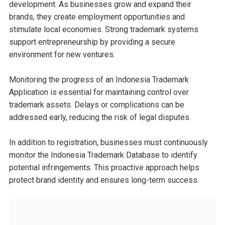
development. As businesses grow and expand their
brands, they create employment opportunities and
stimulate local economies. Strong trademark systems
support entrepreneurship by providing a secure
environment for new ventures.
Monitoring the progress of an Indonesia Trademark
Application is essential for maintaining control over
trademark assets. Delays or complications can be
addressed early, reducing the risk of legal disputes.
In addition to registration, businesses must continuously
monitor the Indonesia Trademark Database to identify
potential infringements. This proactive approach helps
protect brand identity and ensures long-term success.