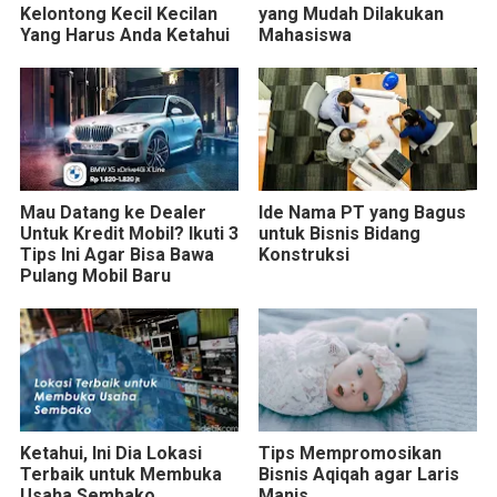
Kelontong Kecil Kecilan
yang Mudah Dilakukan
Yang Harus Anda Ketahui
Mahasiswa
Mau Datang ke Dealer
Ide Nama PT yang Bagus
Untuk Kredit Mobil? Ikuti 3
untuk Bisnis Bidang
Tips Ini Agar Bisa Bawa
Konstruksi
Pulang Mobil Baru
Ketahui, Ini Dia Lokasi
Tips Mempromosikan
Terbaik untuk Membuka
Bisnis Aqiqah agar Laris
Usaha Sembako
Manis